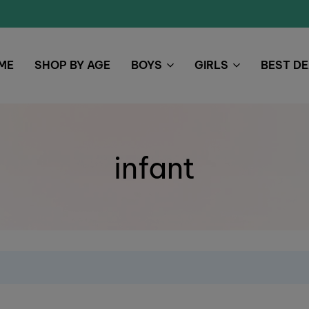
ME
SHOP BY AGE
BOYS
GIRLS
BEST D
infant