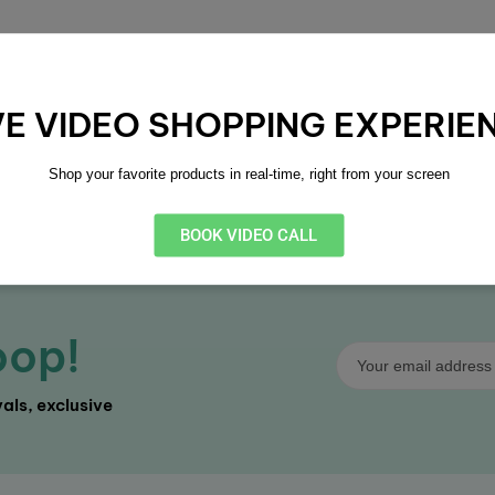
VE VIDEO SHOPPING EXPERIE
lexible Payment
14 Day Returns
Shop your favorite products in real-time, right from your screen
ltiple secure payment
Easy 14-day return p
tions
BOOK VIDEO CALL
oop!
als, exclusive