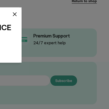
Return to shop
NCE
Premium Support
olicy
24/7 expert help
Subscribe