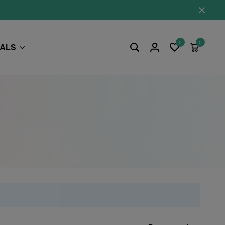
0
0
EALS