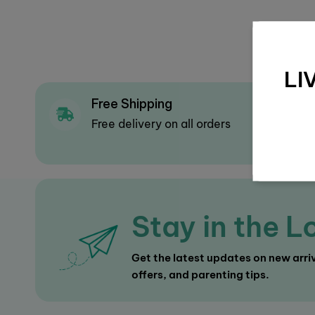
LI
Free Shipping
F
Free delivery on all orders
Mu
op
Stay in the L
Get the latest updates on new arriv
offers, and parenting tips.