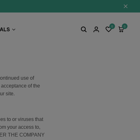
0
0
EALS
Continued use of
 acceptance of the
r site.
s to or viruses that
rom your access to,
 NEITHER THE COMPANY