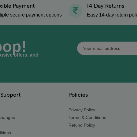
xible Payment
14 Day Returns
tiple secure payment options
Easy 14-day return pol
oop!
lusive offers, and
Support
Policies
Privacy Policy
changes
Terms & Conditions
Refund Policy
itions