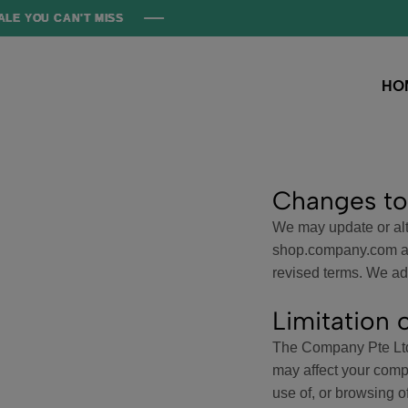
 CAN'T MISS
 CAN'T MISS
 CAN'T MISS
 CAN'T MISS
HO
Hopkid
Where
Tiny
Trends
Begin!
Changes to
We may update or alte
shop.company.com and
revised terms. We adv
Limitation o
The Company Pte Ltd 
may affect your comp
use of, or browsing