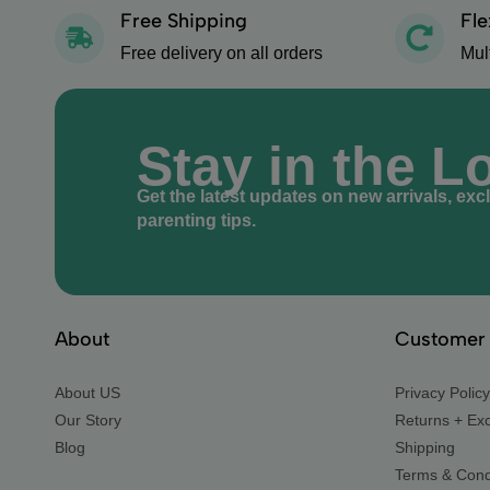
Free Shipping
Fle
Free delivery on all orders
Mul
Stay in the L
Get the latest updates on new arrivals, exc
parenting tips.
About
Customer 
About US
Privacy Policy
Our Story
Returns + Ex
Blog
Shipping
Terms & Cond