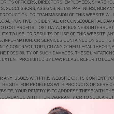
 NOR ITS OFFICERS, DIRECTORS, EMPLOYEES, SHAREHO
TS, SUCCESSORS, ASSIGNS, RETAIL PARTNERS, NOR AN
 PRODUCTION, OR TRANSMISSION OF THIS WEBSITE WILL
ECIAL, PUNITIVE, INCIDENTAL, OR CONSEQUENTIAL DAM
TO LOST PROFITS, LOST DATA, OR BUSINESS INTERRUPT
ILITY TO USE, OR RESULTS OF USE OF THIS WEBSITE, AN
S, INFORMATION, OR SERVICES CONTAINED ON SUCH S
TY, CONTRACT, TORT, OR ANY OTHER LEGAL THEORY,
HE POSSIBILITY OF SUCH DAMAGES. THESE LIMITATIONS 
E EXTENT PROHIBITED BY LAW; PLEASE REFER TO LOC
R ANY ISSUES WITH THIS WEBSITE OR ITS CONTENT, Y
G THE SITE. FOR PROBLEMS WITH PRODUCTS OR SERVI
BSITE, YOUR REMEDY IS TO ADDRESS THESE WITH T
ACCORDANCE WITH THEIR WARRANTY OR TO SEEK A RE
RNS AND REFUNDS POLICY. PLEASE NOTE THAT THIS SI
 ERRORS, AND WE DO NOT WARRANT THAT CONTENT WI