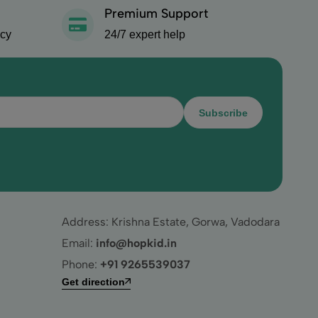
Premium Support
icy
24/7 expert help
Subscribe
Address: Krishna Estate, Gorwa, Vadodara
Email:
info@hopkid.in
Phone:
+91 9265539037
Get direction