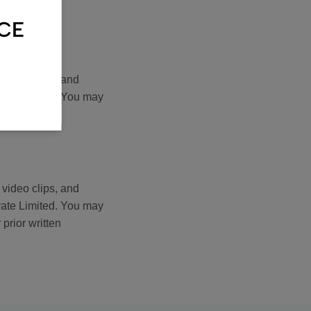
 prior written
NCE
 video clips, and
vate Limited. You may
 prior written
 video clips, and
vate Limited. You may
 prior written