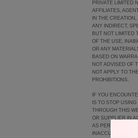
PRIVATE LIMITED
AFFILIATES, AGEN
IN THE CREATION,
ANY INDIRECT, SP
BUT NOT LIMITED 
OF THE USE, INAB
OR ANY MATERIAL
BASED ON WARRAN
NOT ADVISED OF T
NOT APPLY TO TH
PROHIBITIONS.
IF YOU ENCOUNTE
IS TO STOP USIN
THROUGH THIS WE
OR SUPPLIER IN 
AS PER OUR RETU
INACCURACIES OR