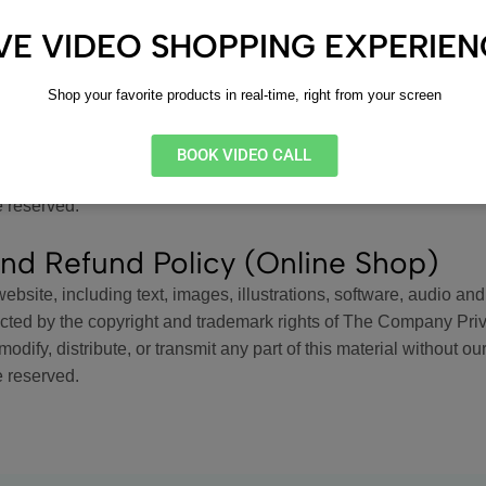
odify, distribute, or transmit any part of this material without our
e reserved.
IVE VIDEO SHOPPING EXPERIE
nt
Shop your favorite products in real-time, right from your screen
website, including text, images, illustrations, software, audio and
ected by the copyright and trademark rights of The Company Pri
BOOK VIDEO CALL
odify, distribute, or transmit any part of this material without our
e reserved.
nd Refund Policy (Online Shop)
website, including text, images, illustrations, software, audio and
ected by the copyright and trademark rights of The Company Pri
odify, distribute, or transmit any part of this material without our
e reserved.