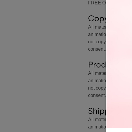
FREE OR UNINTE
Copyright 
All materials on this 
animations, are prot
not copy, reproduce, m
consent. All rights ar
Products, C
All materials on this 
animations, are prot
not copy, reproduce, m
consent. All rights ar
Shipping Li
All materials on this 
animations, are prot