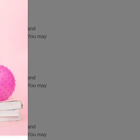
 video clips, and
vate Limited. You may
 prior written
 video clips, and
vate Limited. You may
 prior written
 video clips, and
vate Limited. You may