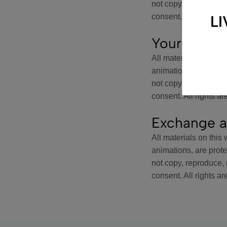
not copy, reproduce, m
consent. All rights ar
L
Your Accou
All materials on this 
animations, are prot
not copy, reproduce, m
consent. All rights ar
Exchange a
All materials on this 
animations, are prot
not copy, reproduce, m
consent. All rights ar