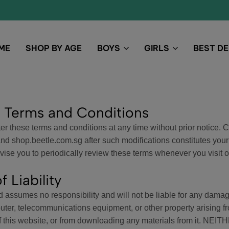
ME
SHOP BY AGE
BOYS
GIRLS
BEST D
 Terms and Conditions
r these terms and conditions at any time without prior notice. 
 shop.beetle.com.sg after such modifications constitutes your
ise you to periodically review these terms whenever you visit ou
f Liability
assumes no responsibility and will not be liable for any damage
uter, telecommunications equipment, or other property arising f
 of this website, or from downloading any materials from it.