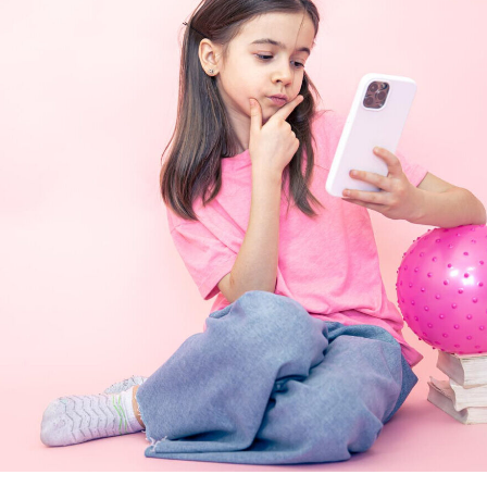
RRUPTED.
and Trademark
website, including text, images, illustrations, software, audio and
ected by the copyright and trademark rights of The Company Pri
odify, distribute, or transmit any part of this material without our
e reserved.
ontent, and Specifications
website, including text, images, illustrations, software, audio and
ected by the copyright and trademark rights of The Company Pri
odify, distribute, or transmit any part of this material without our
e reserved.
mitations
website, including text, images, illustrations, software, audio and
ected by the copyright and trademark rights of The Company Pri