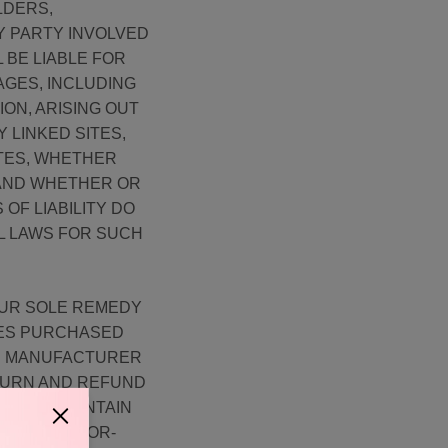
LDERS,
Y PARTY INVOLVED
 BE LIABLE FOR
AGES, INCLUDING
ION, ARISING OUT
Y LINKED SITES,
ITES, WHETHER
 AND WHETHER OR
OF LIABILITY DO
AL LAWS FOR SUCH
OUR SOLE REMEDY
CES PURCHASED
HE MANUFACTURER
TURN AND REFUND
TE MAY CONTAIN
LL BE ERROR-