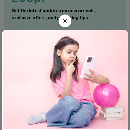
Get the latest updates on new arrivals,
exclusive offers, and parenting tips.
Subscribe
About