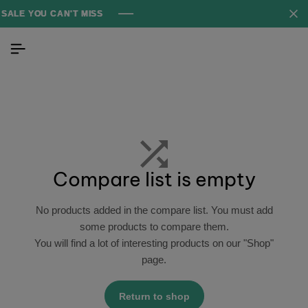
ALE YOU CAN'T MISS
ALE YOU CAN'T MISS
ALE YOU CAN'T MISS
Compare list is empty
No products added in the compare list. You must add
some products to compare them.
You will find a lot of interesting products on our "Shop"
page.
Return to shop