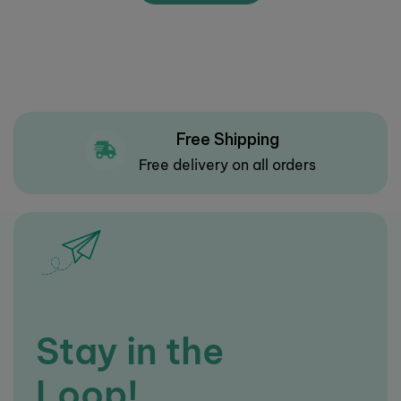
Free Shipping
Free delivery on all orders
Stay in the
Loop!