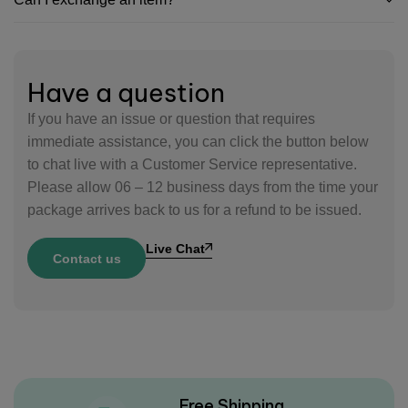
Have a question
If you have an issue or question that requires
immediate assistance, you can click the button below
to chat live with a Customer Service representative.
Please allow 06 – 12 business days from the time your
package arrives back to us for a refund to be issued.
Live Chat
Contact us
Free Shipping