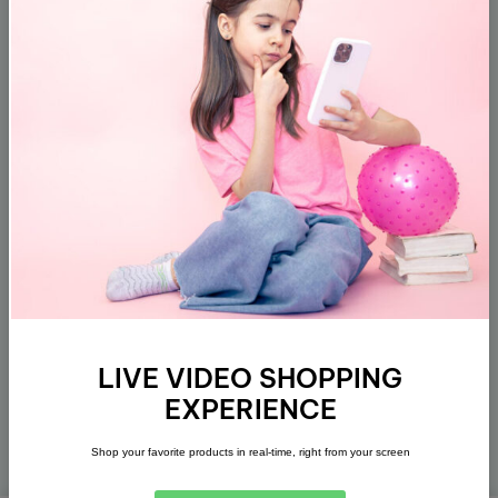
Subscribe
About
Customer Support
Policies
LIVE VIDEO SHOPPING
Address
EXPERIENCE
Get direction
Shop your favorite products in real-time, right from your screen