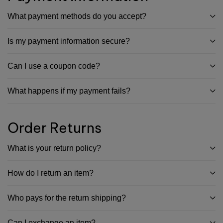
What payment methods do you accept?
Is my payment information secure?
Can I use a coupon code?
What happens if my payment fails?
Order Returns
What is your return policy?
How do I return an item?
Who pays for the return shipping?
Can I exchange an item?