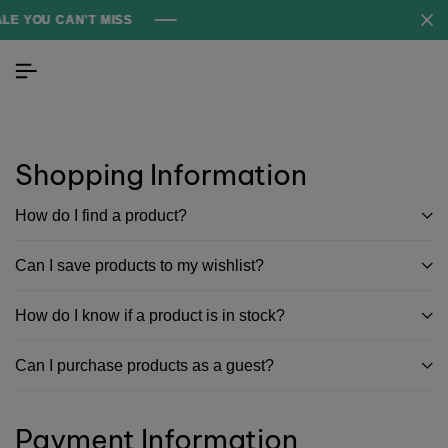
 YOU CAN'T MISS
 YOU CAN'T MISS
 YOU CAN'T MISS
Shopping Information
How do I find a product?
Can I save products to my wishlist?
How do I know if a product is in stock?
Can I purchase products as a guest?
Payment Information