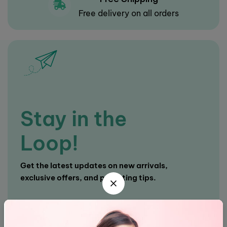
Free delivery on all orders
Stay in the
Loop!
Get the latest updates on new arrivals,
exclusive offers, and parenting tips.