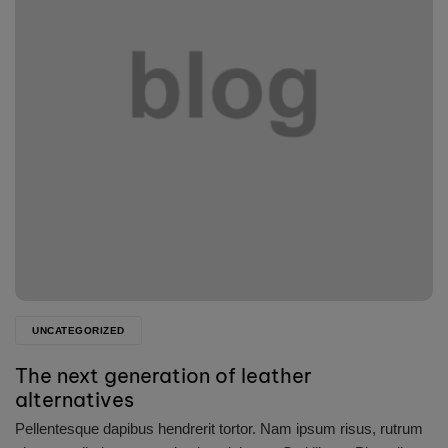
UNCATEGORIZED
The next generation of leather
alternatives
Pellentesque dapibus hendrerit tortor. Nam ipsum risus, rutrum