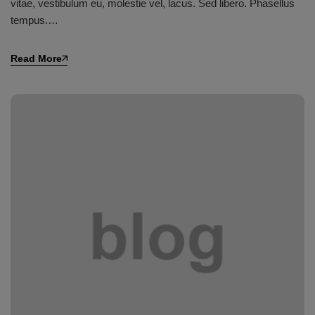
vitae, vestibulum eu, molestie vel, lacus. Sed libero. Phasellus
tempus.…
Read More