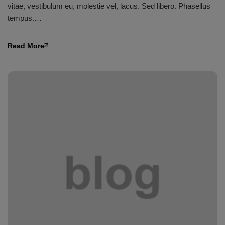
vitae, vestibulum eu, molestie vel, lacus. Sed libero. Phasellus
tempus.…
Read More