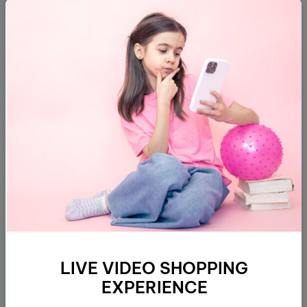
Subscribe
About
Customer Support
Policies
LIVE VIDEO SHOPPING
Address
EXPERIENCE
Get direction