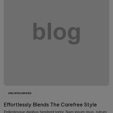
UNCATEGORIZED
Effortlessly Blends The Carefree Style
Pellentesque dapibus hendrerit tortor. Nam ipsum risus, rutrum