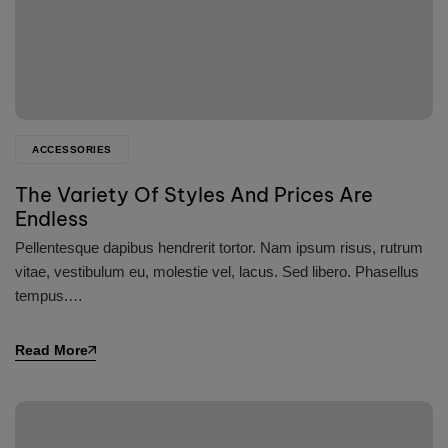
ACCESSORIES
The Variety Of Styles And Prices Are
Endless
Pellentesque dapibus hendrerit tortor. Nam ipsum risus, rutrum
vitae, vestibulum eu, molestie vel, lacus. Sed libero. Phasellus
tempus.…
Read More