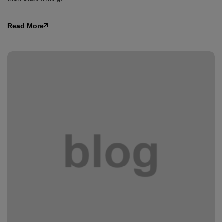
Read More