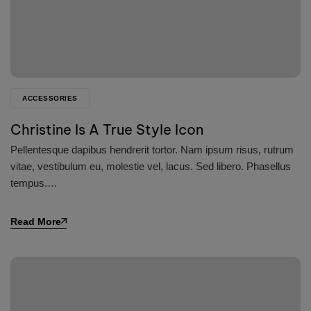
ACCESSORIES
Christine Is A True Style Icon
Pellentesque dapibus hendrerit tortor. Nam ipsum risus, rutrum
vitae, vestibulum eu, molestie vel, lacus. Sed libero. Phasellus
tempus.…
Read More