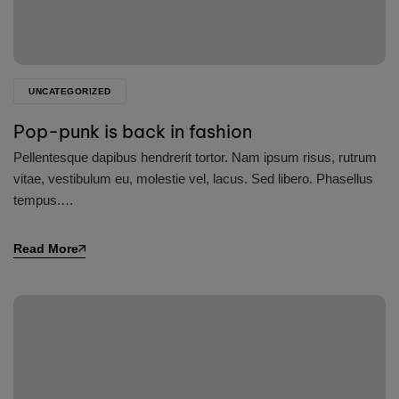
UNCATEGORIZED
Pop-punk is back in fashion
Pellentesque dapibus hendrerit tortor. Nam ipsum risus, rutrum
vitae, vestibulum eu, molestie vel, lacus. Sed libero. Phasellus
tempus.…
Read More