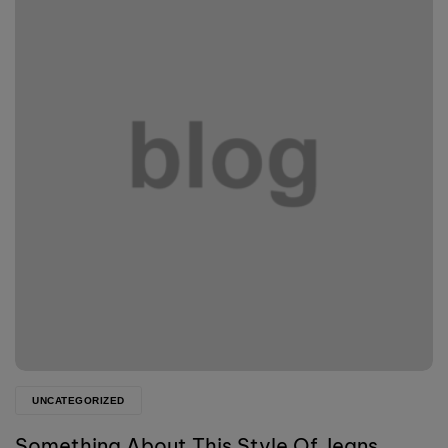
UNCATEGORIZED
Something About This Style Of Jeans