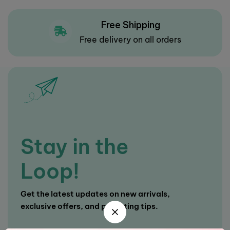
Free Shipping
Free delivery on all orders
Stay in the
Loop!
Get the latest updates on new arrivals,
exclusive offers, and parenting tips.