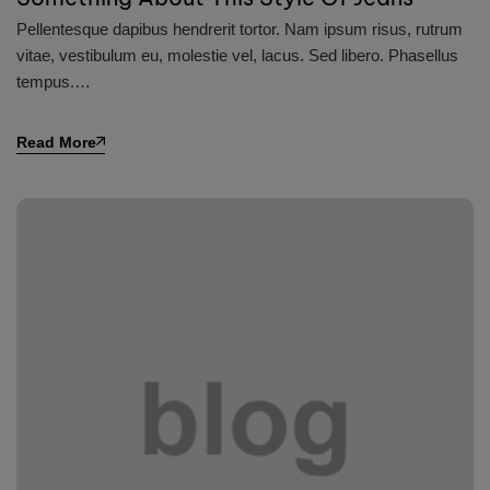
Pellentesque dapibus hendrerit tortor. Nam ipsum risus, rutrum
vitae, vestibulum eu, molestie vel, lacus. Sed libero. Phasellus
tempus.…
Read More