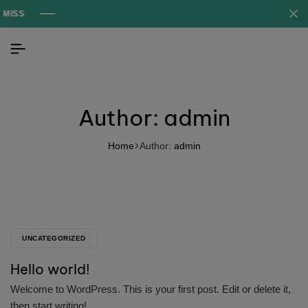
Author:
admin
Home
Author:
admin
UNCATEGORIZED
Hello world!
Welcome to WordPress. This is your first post. Edit or delete it,
then start writing!