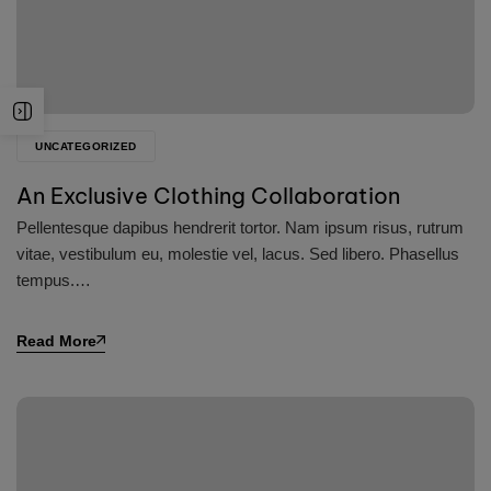
UNCATEGORIZED
An Exclusive Clothing Collaboration
Pellentesque dapibus hendrerit tortor. Nam ipsum risus, rutrum
vitae, vestibulum eu, molestie vel, lacus. Sed libero. Phasellus
tempus.…
Read More