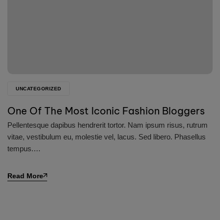
UNCATEGORIZED
One Of The Most Iconic Fashion Bloggers
Pellentesque dapibus hendrerit tortor. Nam ipsum risus, rutrum
vitae, vestibulum eu, molestie vel, lacus. Sed libero. Phasellus
tempus.…
Read More