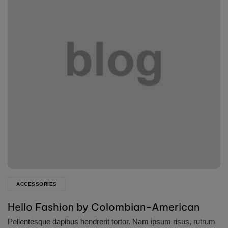
ACCESSORIES
Hello Fashion by Colombian-American
Pellentesque dapibus hendrerit tortor. Nam ipsum risus, rutrum