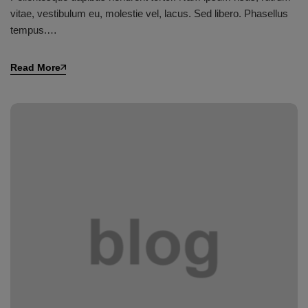
vitae, vestibulum eu, molestie vel, lacus. Sed libero. Phasellus
tempus.…
Read More